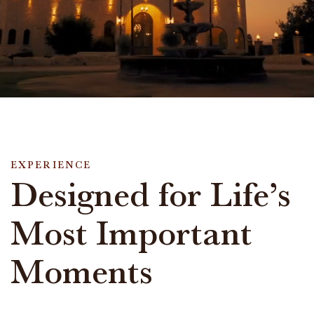
EXPERIENCE
Designed for Life’s
Most Important
Moments