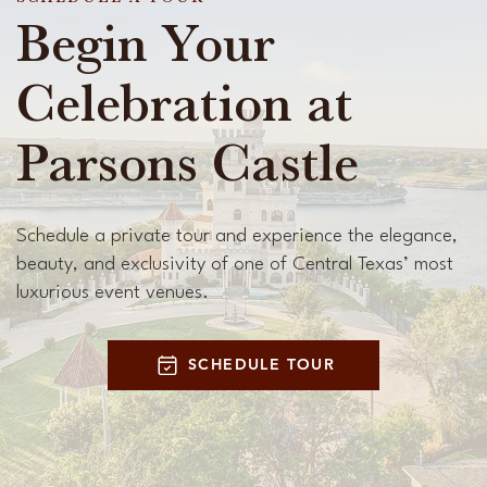
Begin Your
Celebration at
Parsons Castle
Schedule a private tour and experience the elegance,
beauty, and exclusivity of one of Central Texas’ most
luxurious event venues.
SCHEDULE TOUR