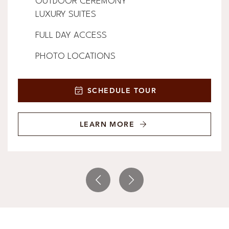
OUTDOOR CEREMONY
LUXURY SUITES
FULL DAY ACCESS
PHOTO LOCATIONS
SCHEDULE TOUR
LEARN MORE