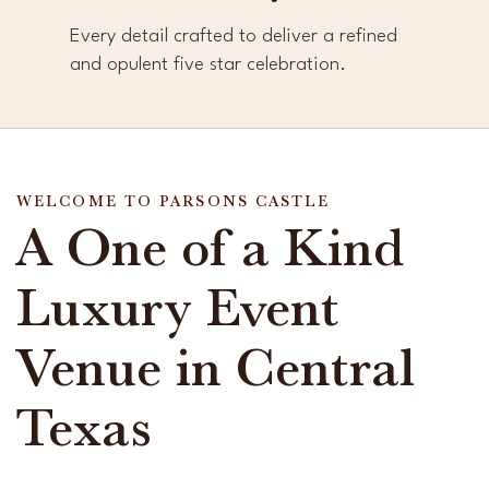
Every detail crafted to deliver a refined
and opulent five star celebration.
WELCOME TO PARSONS CASTLE
A One of a Kind
Luxury Event
Venue in Central
Texas