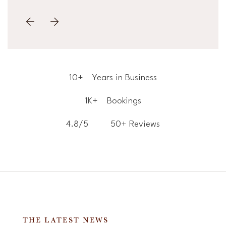
10+
Years in Business
1K+
Bookings
4.8/5
50+ Reviews
THE LATEST NEWS