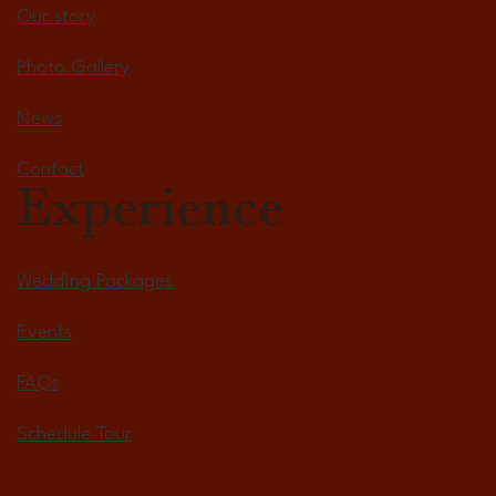
Our story
Photo Gallery
News
Contact
Experience
Wedding Packages
Events
FAQs
Schedule Tour