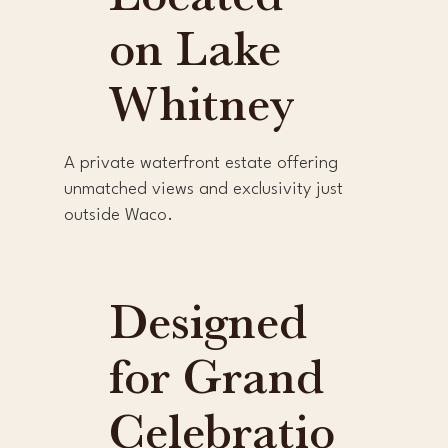
Located
on Lake
Whitney
A private waterfront estate offering
unmatched views and exclusivity just
outside Waco.
Designed
for Grand
Celebratio