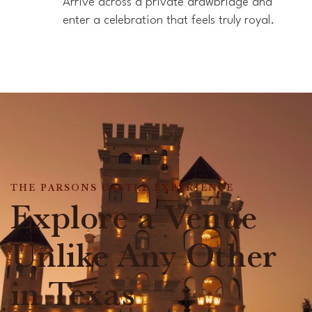
Arrive across a private drawbridge and
enter a celebration that feels truly royal.
THE PARSONS CASTLE EXPERIENCE
Explore a Venue
Unlike Any Other
in Texas