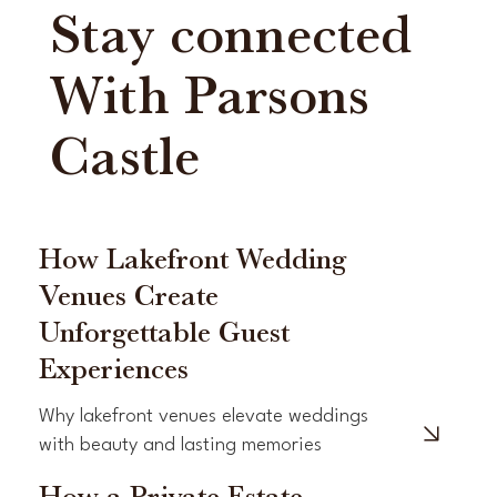
Stay connected
With Parsons
Castle
How Lakefront Wedding
Venues Create
Unforgettable Guest
Experiences
Why lakefront venues elevate weddings
with beauty and lasting memories