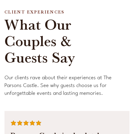
CLIENT EXPERIENCES
What Our
Couples &
Guests Say
Our clients rave about their experiences at The
Parsons Castle. See why guests choose us for
unforgettable events and lasting memories.
average rating is 5 out of 5