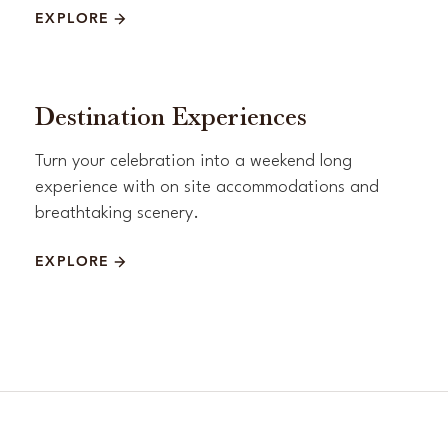
EXPLORE
Destination Experiences
Turn your celebration into a weekend long
experience with on site accommodations and
breathtaking scenery.
EXPLORE