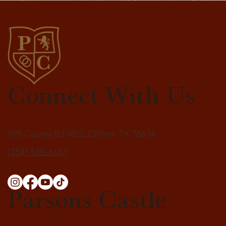
Connect With Us
395 County Rd 1812, Clifton, TX 76634
(254) 640-6167
Parsons Castle