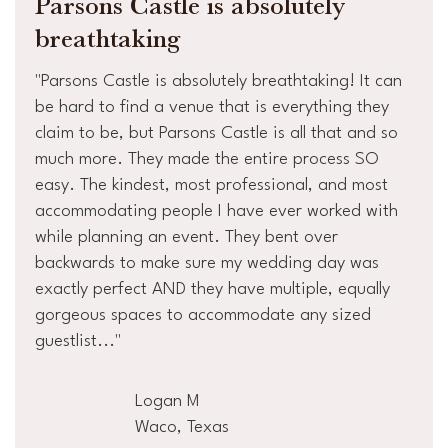
Parsons Castle is absolutely
breathtaking
"Parsons Castle is absolutely breathtaking! It can
be hard to find a venue that is everything they
claim to be, but Parsons Castle is all that and so
much more. They made the entire process SO
easy. The kindest, most professional, and most
accommodating people I have ever worked with
while planning an event. They bent over
backwards to make sure my wedding day was
exactly perfect AND they have multiple, equally
gorgeous spaces to accommodate any sized
guestlist..."
Logan M
Waco, Texas