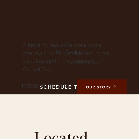
CASTLE...
A breathtaking white stone castle
+1K
Bookings
offering an unforgettable setting for
weddings and grand celebrations in
4.8/5
50+ Reviews
Central Texas
ESTABLISHED 2017
SCHEDULE TOUR
OUR STORY