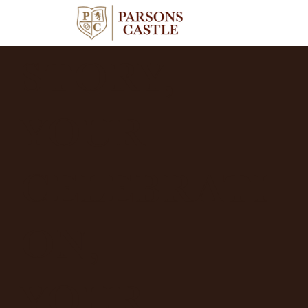
YOUR
STORY,
YOUR
CELEBRATI
ON,
YOUR