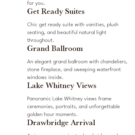
for you.
Get Ready Suites
Chic get ready suite with vanities, plush
seating, and beautiful natural light
throughout.
Grand Ballroom
An elegant grand ballroom with chandeliers,
stone fireplace, and sweeping waterfront
windows inside.
Lake Whitney Views
Panoramic Lake Whitney views frame
ceremonies, portraits, and unforgettable
golden hour moments.
Drawbridge Arrival