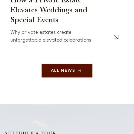
How a Private Estate
Elevates Weddings and
Special Events
Why private estates create
unforgettable elevated celebrations
ALL NEWS
SCHEDULE A TOUR