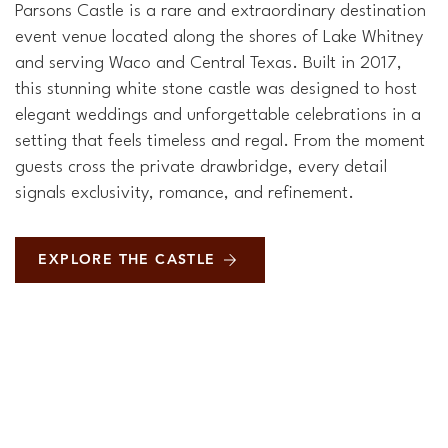
Parsons Castle is a rare and extraordinary destination
event venue located along the shores of Lake Whitney
and serving Waco and Central Texas. Built in 2017,
this stunning white stone castle was designed to host
elegant weddings and unforgettable celebrations in a
setting that feels timeless and regal. From the moment
guests cross the private drawbridge, every detail
signals exclusivity, romance, and refinement.
EXPLORE THE CASTLE