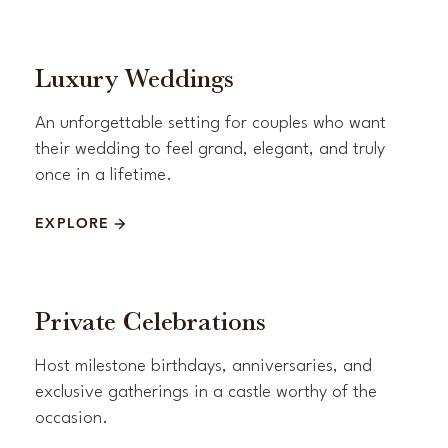
Luxury Weddings
An unforgettable setting for couples who want
their wedding to feel grand, elegant, and truly
once in a lifetime.
EXPLORE
Private Celebrations
Host milestone birthdays, anniversaries, and
exclusive gatherings in a castle worthy of the
occasion.