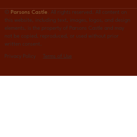
©
Parsons Castle
. All rights reserved. All content on
this website, including text, images, logos, and design
elements, is the property of Parsons Castle and may
not be copied, reproduced, or used without prior
written consent.
Privacy Policy
Terms of Use