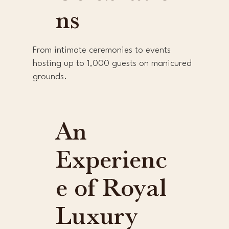
ns
From intimate ceremonies to events
hosting up to 1,000 guests on manicured
grounds.
An
Experienc
e of Royal
Luxury