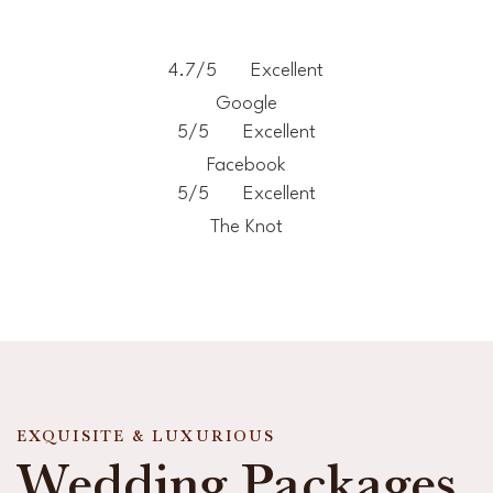
4.7/5
Excellent
Google
5/5
Excellent
Facebook
5/5
Excellent
The Knot
EXQUISITE & LUXURIOUS
Wedding Packages