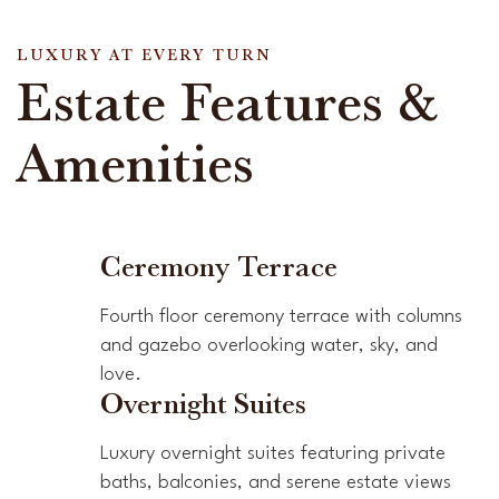
LUXURY AT EVERY TURN
Estate Features &
Amenities
Ceremony Terrace
Fourth floor ceremony terrace with columns
and gazebo overlooking water, sky, and
love.
Overnight Suites
Luxury overnight suites featuring private
baths, balconies, and serene estate views