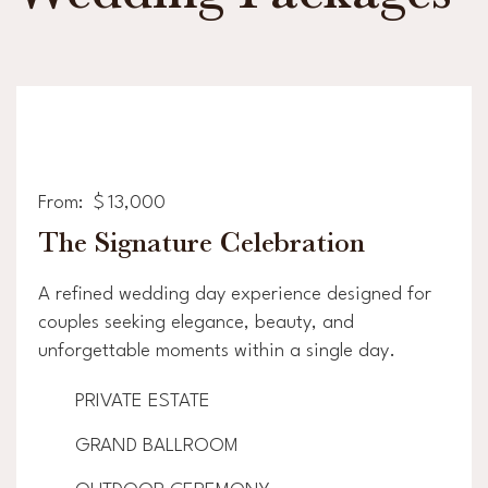
From:
$
13,000
The Signature Celebration
A refined wedding day experience designed for
couples seeking elegance, beauty, and
unforgettable moments within a single day.
PRIVATE ESTATE
GRAND BALLROOM