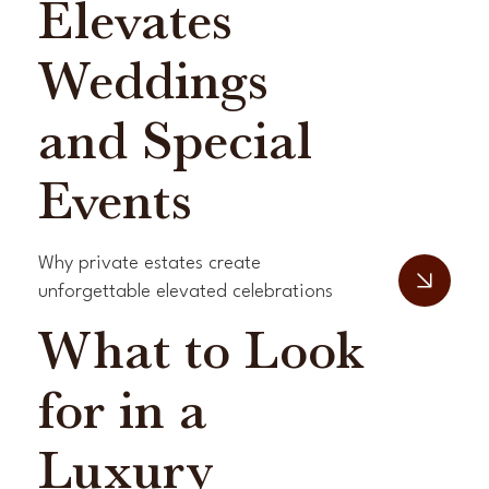
Elevates
Weddings
and Special
Events
Why private estates create
unforgettable elevated celebrations
What to Look
for in a
Luxury