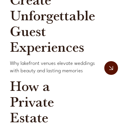
Create
Unforgettable
Guest
Experiences
Why lakefront venues elevate weddings
with beauty and lasting memories
How a
Private
Estate