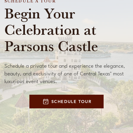
SCHEDULE A TOUR
Begin Your
Celebration at
Parsons Castle
Schedule a private tour and experience the elegance,
beauty, and exclusivity of one of Central Texas’ most
luxurious event venues.
SCHEDULE TOUR