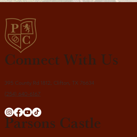
Connect With Us
395 County Rd 1812, Clifton, TX 76634
(254) 640-6167
Parsons Castle