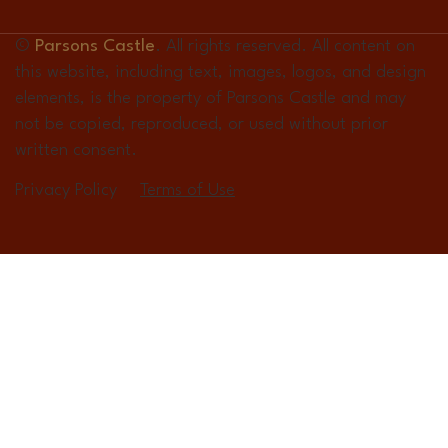
©
Parsons Castle
. All rights reserved. All content on
this website, including text, images, logos, and design
elements, is the property of Parsons Castle and may
not be copied, reproduced, or used without prior
written consent.
Privacy Policy
Terms of Use