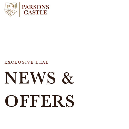
EXCLUSIVE DEAL
NEWS &
OFFERS