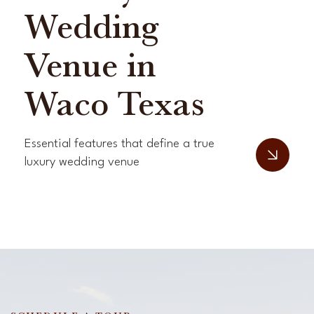
Wedding
Venue in
Waco Texas
Essential features that define a true
luxury wedding venue