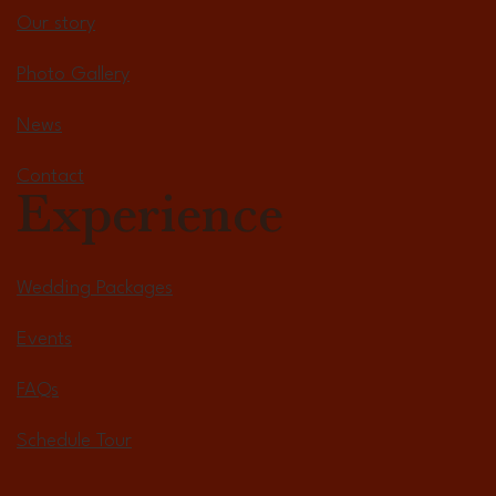
Our story
Photo Gallery
News
Contact
Experience
Wedding Packages
Events
FAQs
Schedule Tour