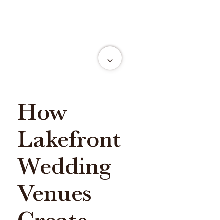
How
Lakefront
Wedding
Venues