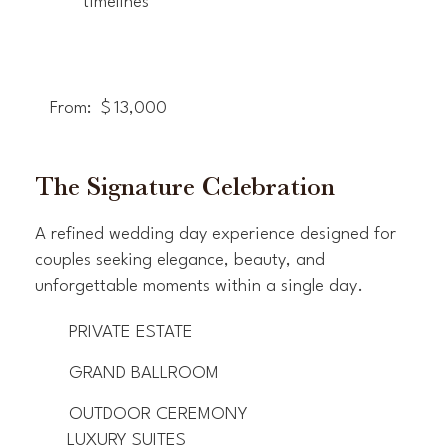
timelines
From:
$
13,000
The Signature Celebration
A refined wedding day experience designed for
couples seeking elegance, beauty, and
unforgettable moments within a single day.
PRIVATE ESTATE
GRAND BALLROOM
OUTDOOR CEREMONY
LUXURY SUITES