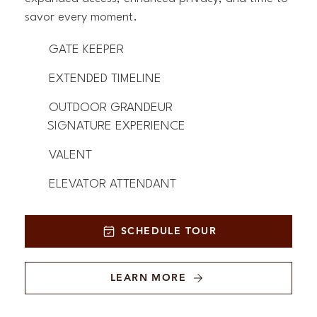
savor every moment.
GATE KEEPER
EXTENDED TIMELINE
OUTDOOR GRANDEUR
SIGNATURE EXPERIENCE
VALENT
ELEVATOR ATTENDANT
SCHEDULE TOUR
LEARN MORE