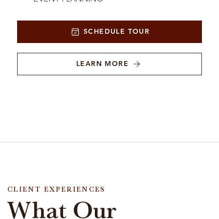
SCHEDULE TOUR
LEARN MORE
CLIENT EXPERIENCES
What Our