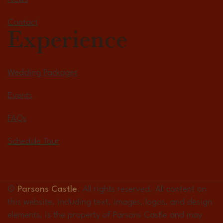
Contact
Experience
Wedding Packages
Events
FAQs
Schedule Tour
©
Parsons Castle
. All rights reserved. All content on
this website, including text, images, logos, and design
elements, is the property of Parsons Castle and may