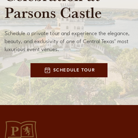
Parsons Castle
Schedule a private tour and experience the elegance,
beauty, and exclusivity of one of Central Texas’ most
luxurious event venues.
SCHEDULE TOUR