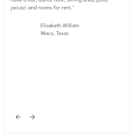
have a bar, dance floor, dining area, pool,
jacuzzi and rooms for rent."
Elisabeth William
Waco, Texas