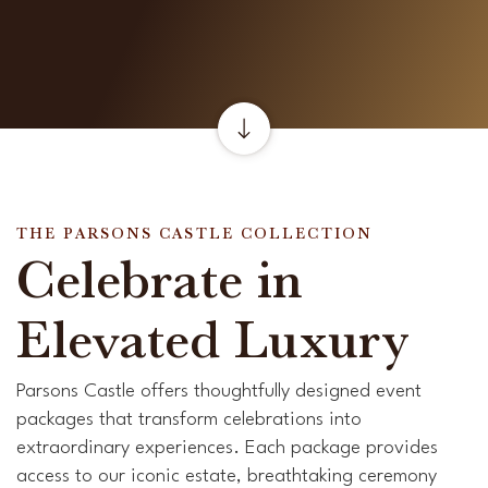
THE PARSONS CASTLE COLLECTION
Celebrate in
Elevated Luxury
Parsons Castle offers thoughtfully designed event
packages that transform celebrations into
extraordinary experiences. Each package provides
access to our iconic estate, breathtaking ceremony