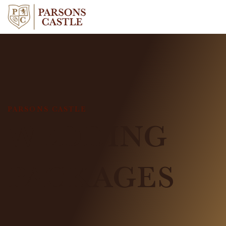
PARSONS CASTLE
WEDDING
PACKAGES