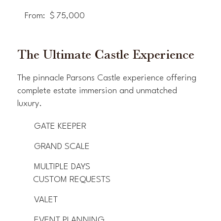
From:
$
75,000
The Ultimate Castle Experience
The pinnacle Parsons Castle experience offering
complete estate immersion and unmatched
luxury.
GATE KEEPER
GRAND SCALE
MULTIPLE DAYS
CUSTOM REQUESTS
VALET
EVENT PLANNING