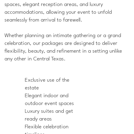
spaces, elegant reception areas, and luxury
accommodations, allowing your event to unfold
seamlessly from arrival to farewell.
Whether planning an intimate gathering or a grand
celebration, our packages are designed to deliver
flexibility, beauty, and refinement in a setting unlike
any other in Central Texas.
Exclusive use of the
estate
Elegant indoor and
outdoor event spaces
Luxury suites and get
ready areas
Flexible celebration