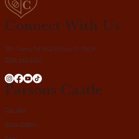
Connect With Us
395 County Rd 1812, Clifton, TX 76634
(254) 640-6167
Parsons Castle
Our story
Photo Gallery
News