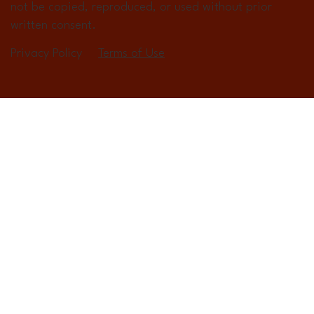
not be copied, reproduced, or used without prior
written consent.
Privacy Policy
Terms of Use