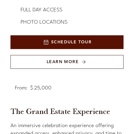
FULL DAY ACCESS
PHOTO LOCATIONS
SCHEDULE TOUR
LEARN MORE
From:
$
25,000
The Grand Estate Experience
An immersive celebration experience offering
expanded access, enhanced privacy, and time to