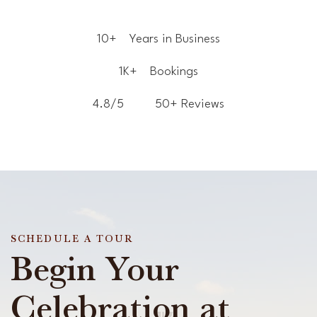
10+
Years in Business
1K+
Bookings
4.8/5
50+ Reviews
SCHEDULE A TOUR
Begin Your
Celebration at