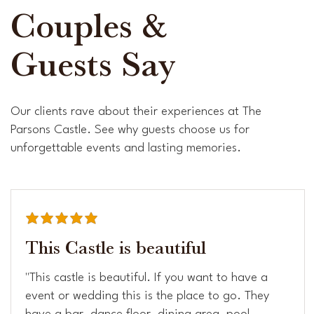
Couples &
Guests Say
Our clients rave about their experiences at The
Parsons Castle. See why guests choose us for
unforgettable events and lasting memories.
average rating is 5 out of 5
This Castle is beautiful
"This castle is beautiful. If you want to have a
event or wedding this is the place to go. They