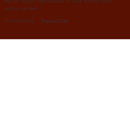
not be copied, reproduced, or used without prior
written consent.
Privacy Policy
Terms of Use