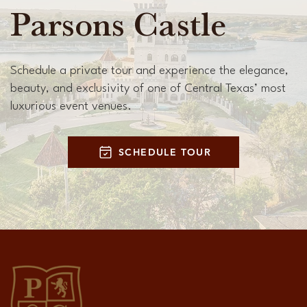
Parsons Castle
Schedule a private tour and experience the elegance,
beauty, and exclusivity of one of Central Texas’ most
luxurious event venues.
SCHEDULE TOUR