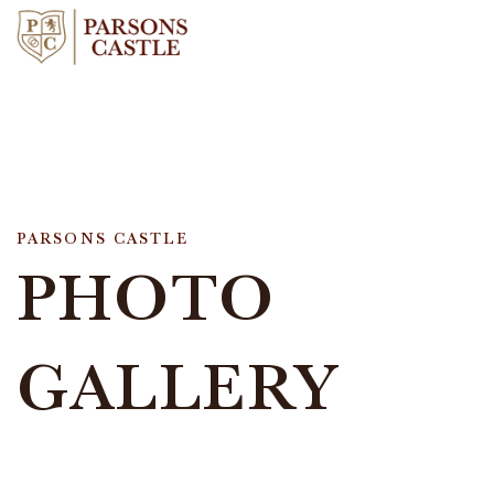
PARSONS CASTLE
PHOTO
GALLERY