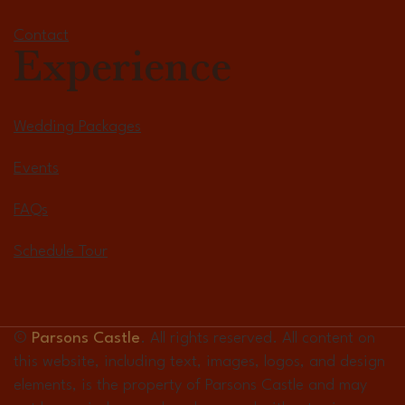
Contact
Experience
Wedding Packages
Events
FAQs
Schedule Tour
©
Parsons Castle
. All rights reserved. All content on
this website, including text, images, logos, and design
elements, is the property of Parsons Castle and may