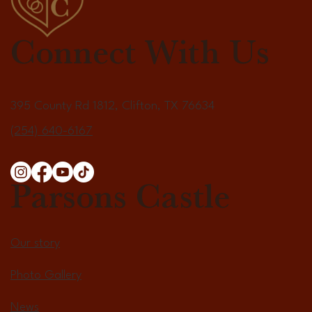
Connect With Us
395 County Rd 1812, Clifton, TX 76634
(254) 640-6167
Parsons Castle
Our story
Photo Gallery
News