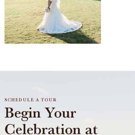
SCHEDULE A TOUR
Begin Your
Celebration at